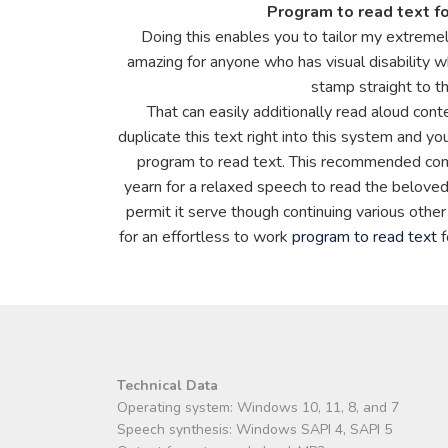
Program to read text f
Doing this enables you to tailor my extreme
amazing for anyone who has visual disability w
stamp straight to th
That can easily additionally read aloud con
duplicate this text right into this system and you
program to read text. This recommended compo
yearn for a relaxed speech to read the beloved
permit it serve though continuing various other
for an effortless to work
program to read text
f
Technical Data
Operating system: Windows 10, 11, 8, and 7
Speech synthesis: Windows SAPI 4, SAPI 5