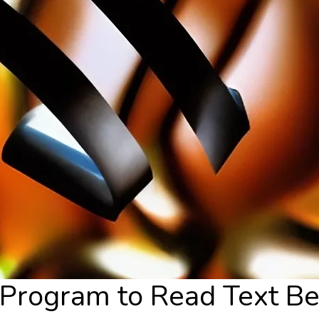
rogram to Read Text Be