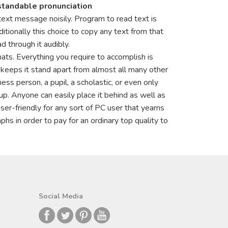
standable pronunciation
ext message noisily. Program to read text is
tionally this choice to copy any text from that
d through it audibly.
ats. Everything you require to accomplish is
hat keeps it stand apart from almost all many other
s person, a pupil, a scholastic, or even only
p. Anyone can easily place it behind as well as
ser-friendly for any sort of PC user that yearns
hs in order to pay for an ordinary top quality to
Social Media