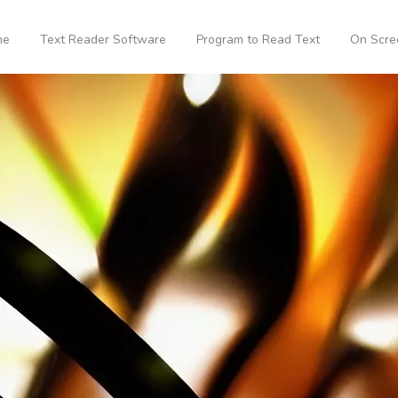
me
Text Reader Software
Program to Read Text
On Scre