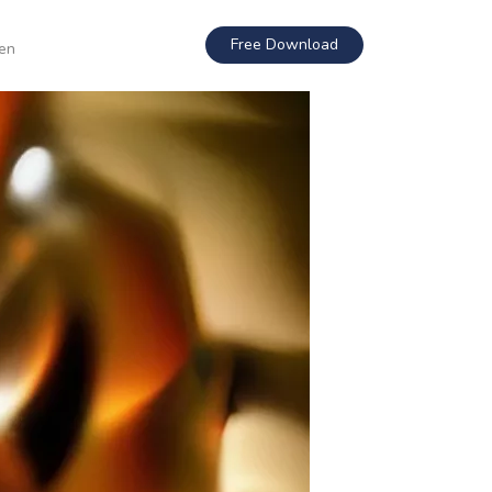
Free Download
en