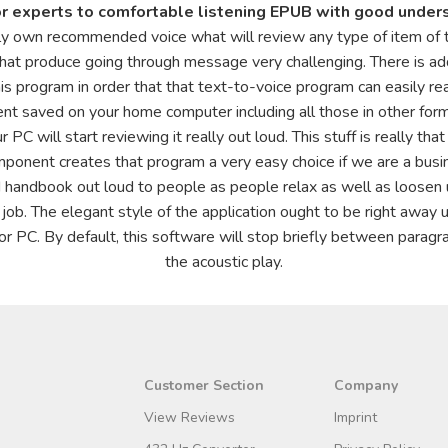
or experts to comfortable listening EPUB with good under
ly own recommended voice what will review any type of item of t
hat produce going through message very challenging. There is addi
is program in order that that text-to-voice program can easily rea
tent saved on your home computer including all those in other form
r PC will start reviewing it really out loud. This stuff is really t
nent creates that program a very easy choice if we are a busines
 handbook out loud to people as people relax as well as loosen u
 job. The elegant style of the application ought to be right away u
or PC. By default, this software will stop briefly between paragrap
the acoustic play.
Customer Section
Company
View Reviews
Imprint