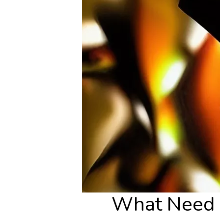
What Need P