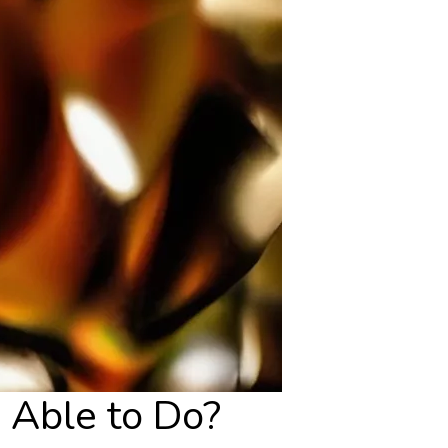
 Able to Do?