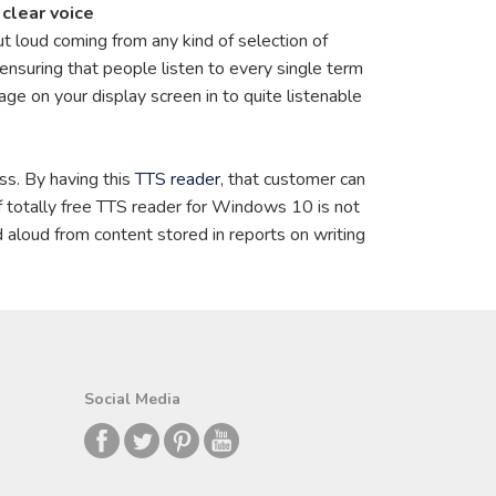
clear voice
out loud coming from any kind of selection of
 ensuring that people listen to every single term
ge on your display screen in to quite listenable
ess. By having this
TTS reader
, that customer can
of totally free TTS reader for Windows 10 is not
d aloud from content stored in reports on writing
Social Media