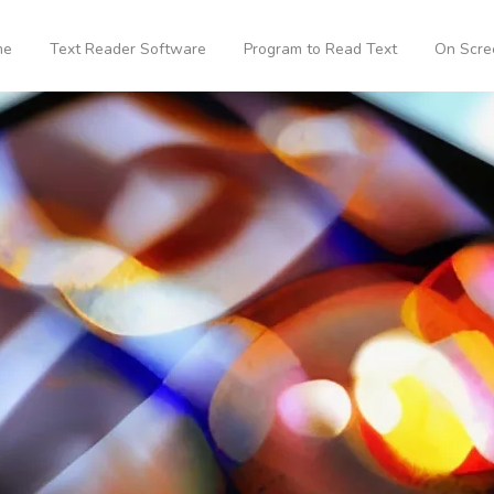
me
Text Reader Software
Program to Read Text
On Scre