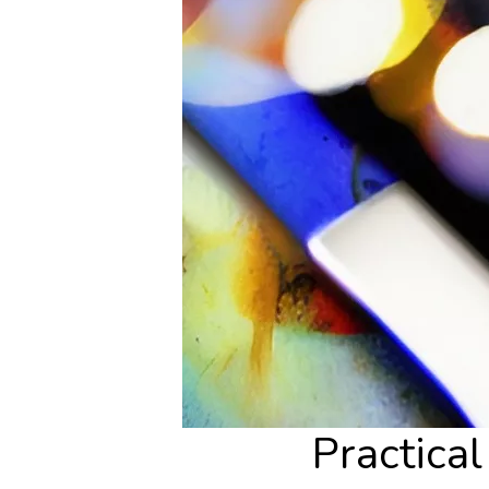
Practica