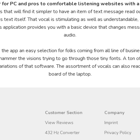
 for PC and pros to comfortable listening websites with a 
ities that will find it simpler to have an item of text message read 
 text itself. That vocal is stimulating as well as understandable,
s application provides you with a basic device that changes messa
audio.
is the app an easy selection for folks coming from all line of busin
 hammer the visions trying to go through those tiny fonts. A ton 
ariations of that software. The assortment of vocals can also rea
board of the laptop.
Customer Section
Company
View Reviews
Imprint
432 Hz Converter
Privacy Policy