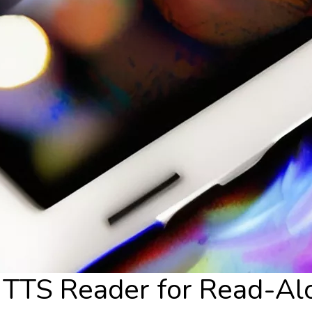
l TTS Reader for Read-Al