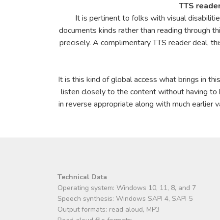
TTS reader
It is pertinent to folks with visual disabil
documents kinds rather than reading through this
precisely. A complimentary TTS reader deal, thi
It is this kind of global access what brings in th
listen closely to the content without having to
in reverse appropriate along with much earlier v
Technical Data
Operating system: Windows 10, 11, 8, and 7
Speech synthesis: Windows SAPI 4, SAPI 5
Output formats: read aloud, MP3