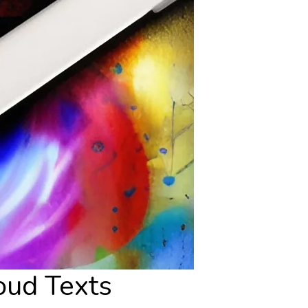
oud Texts