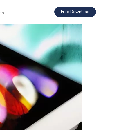
Free Download
en